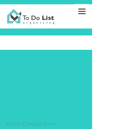
Email Contact form