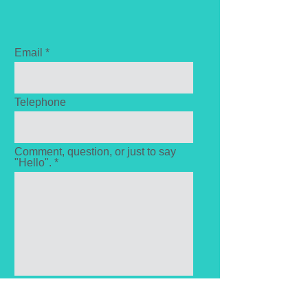
Email
Telephone
Comment, question, or just to say
"Hello". *
Send